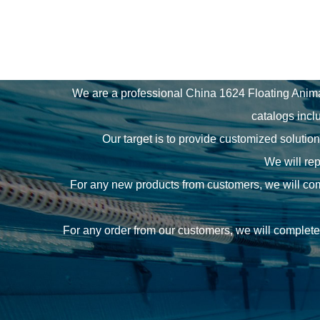
We are a professional
China 1624 Floating Anim
catalogs incl
Our target is to provide customized solutio
We will rep
For any new products from customers, we will comm
For any order from our customers, we will complete 