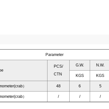
Parameter
G.W.
N.W.
PCS/
be
CTN
KGS
KGS
ermometer(crab）
48
6
5
ermometer(crab）
/
/
/