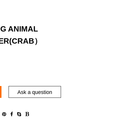
NG ANIMAL
ER(CRAB）
Ask a question