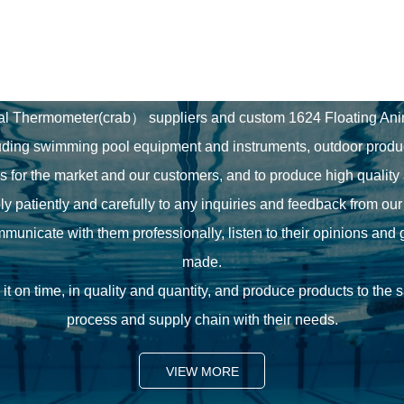
Our Commitment
al Thermometer(crab） suppliers
and
custom 1624 Floating A
uding swimming pool equipment and instruments, outdoor produ
ns for the market and our customers, and to produce high quality
ly patiently and carefully to any inquiries and feedback from ou
unicate with them professionally, listen to their opinions and 
made.
it on time, in quality and quantity, and produce products to the
process and supply chain with their needs.
VIEW MORE