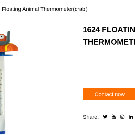
 Floating Animal Thermometer(crab）
1624 FLOATI
THERMOMET
Contact now
Share: