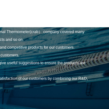
nimal Thermometer(crab） company
covered many
cts and so on.
 and competitive products for our customers.
r customers.
give useful suggestions to ensure the products are
 satisfaction of our customers by combining our R&D,