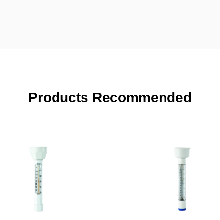
Products Recommended