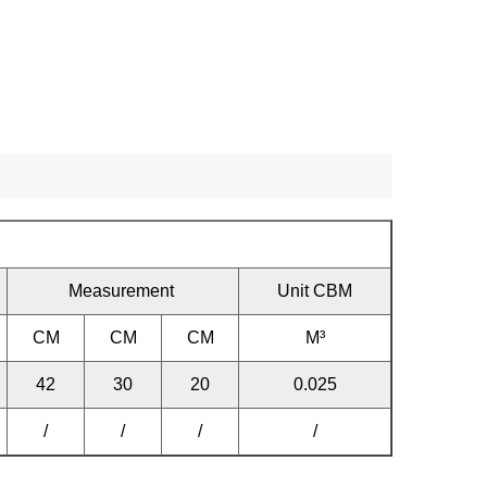
Measurement
Unit CBM
CM
CM
CM
M³
42
30
20
0.025
/
/
/
/