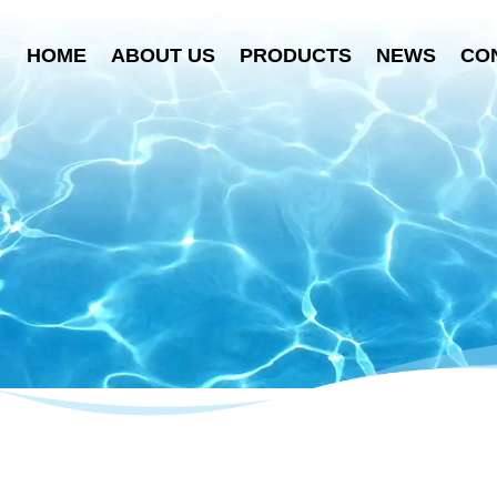
HOME
ABOUT US
PRODUCTS
NEWS
CO