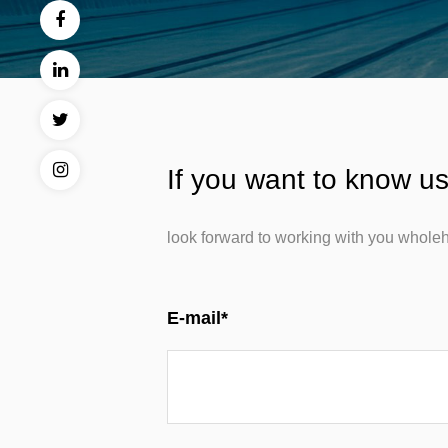
If you want to know us
look forward to working with you wholeh
E-mail*