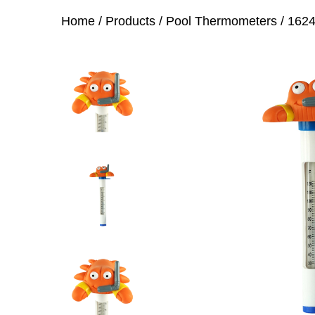
Home
/
Products
/
Pool Thermometers
/
1624