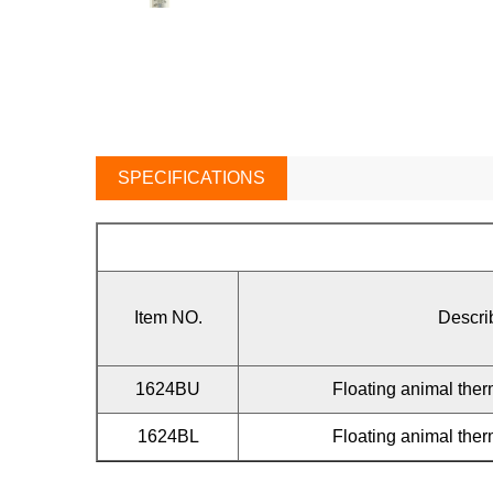
SPECIFICATIONS
Item NO.
Descri
1624BU
Floating animal th
1624BL
Floating animal th