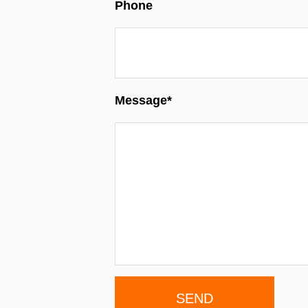
Phone
Message*