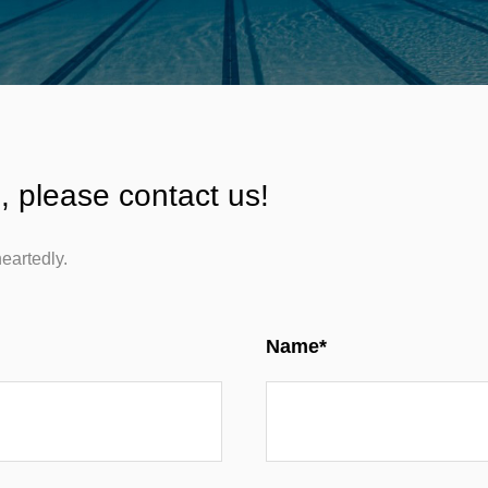
, please contact us!
eartedly.
Name*