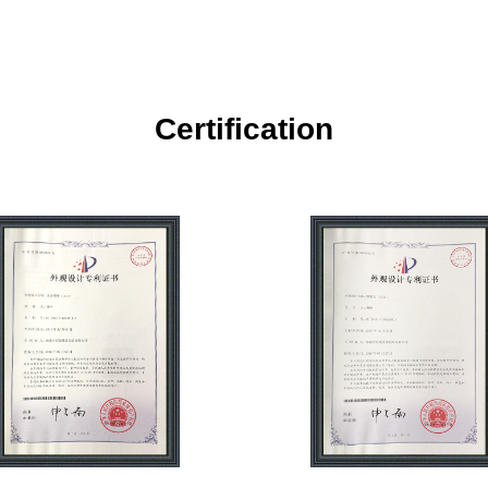
Certification