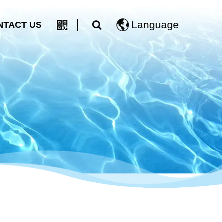
Language
NTACT US