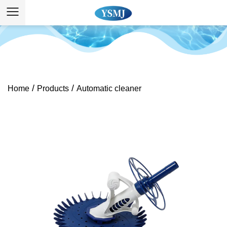
/
/
Home
Products
Automatic cleaner