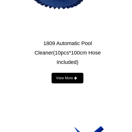
1809 Automatic Pool
Cleaner(10pcs*100cm Hose
Included)
View More