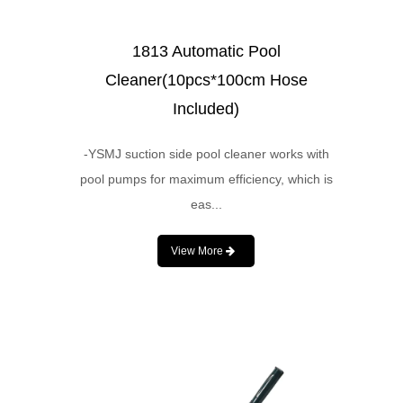
1813 Automatic Pool
Cleaner(10pcs*100cm Hose
Included)
-YSMJ suction side pool cleaner works with
pool pumps for maximum efficiency, which is
eas...
View More