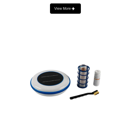
View More