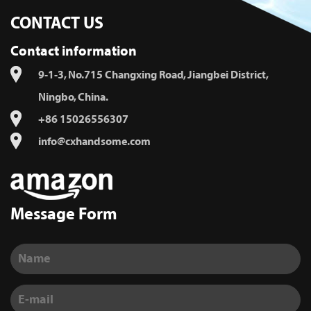
CONTACT US
Contact information
9-1-3, No.715 Changxing Road, Jiangbei District,
Ningbo, China.
+86 15026556307
info@cxhandsome.com
Message Form