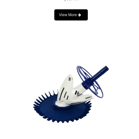
View More