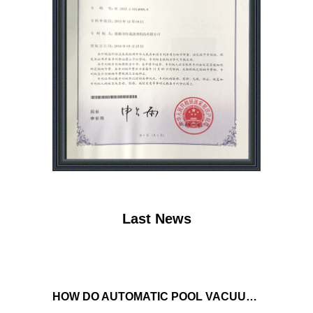
Last News
HOW DO AUTOMATIC POOL VACUUM CLEANERS MANAGE WATER FLOW AND SUCTION POWER TO ENSURE OPTIMAL CLEANING PERFORMANCE?