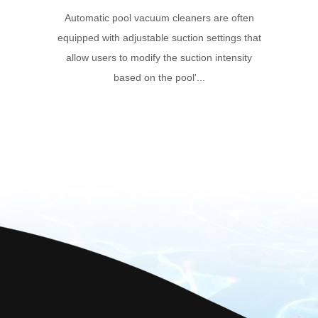
Automatic pool vacuum cleaners are often
equipped with adjustable suction settings that
allow users to modify the suction intensity
based on the pool'...