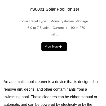
YS0001 Solar Pool Ionizer
Solar Panel Type： Monocrystalline -Voltage
： 6.0 to 7.5 volts -Current ： 190 to 270
mill...
View More
An automatic pool cleaner is a device that is designed to
remove dirt, debris, and other contaminants from a
swimming pool. These cleaners can be either manual or
automatic and can be powered by electricity or by the