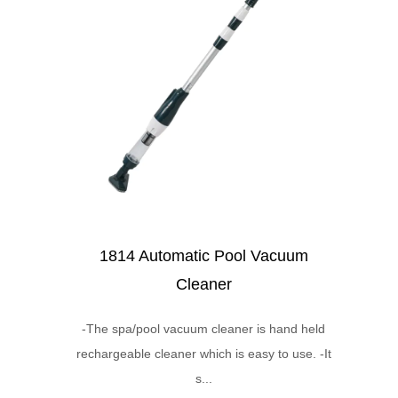
1814 Automatic Pool Vacuum
Cleaner
-The spa/pool vacuum cleaner is hand held
rechargeable cleaner which is easy to use. -It
s...