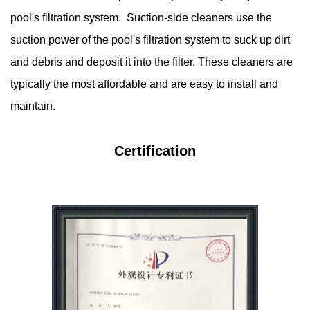
pool's filtration system. Suction-side cleaners use the
suction power of the pool's filtration system to suck up dirt
and debris and deposit it into the filter. These cleaners are
typically the most affordable and are easy to install and
maintain.
Certification