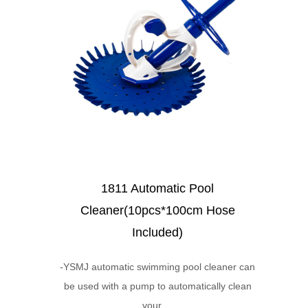
1811 Automatic Pool
Cleaner(10pcs*100cm Hose
Included)
-YSMJ automatic swimming pool cleaner can
be used with a pump to automatically clean
your ...