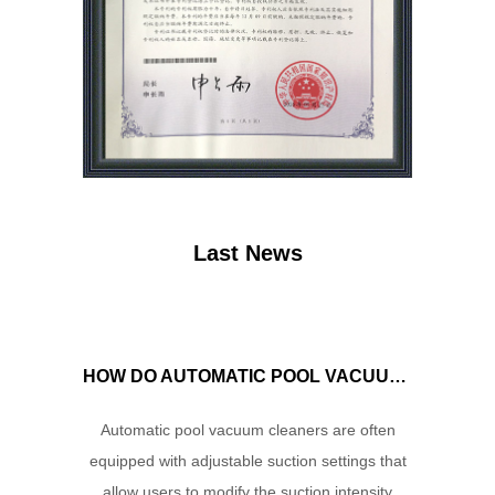
Last News
HOW DO AUTOMATIC POOL VACUUM CLEANERS MANAGE WATER FLOW AND SUCTION POWER TO ENSURE OPTIMAL CLEANING PERFORMANCE?
Automatic pool vacuum cleaners are often
equipped with adjustable suction settings that
allow users to modify the suction intensity