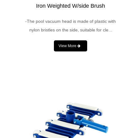
Iron Weighted W/side Brush
-The pool vacuum head is made of plastic with
nylon bristles on the side, suitable for cle...
View More