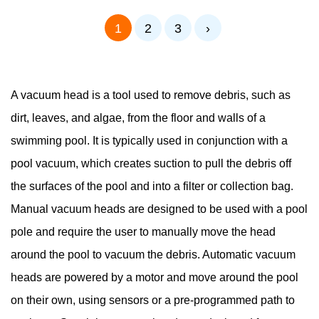
1
2
3
›
A vacuum head is a tool used to remove debris, such as
dirt, leaves, and algae, from the floor and walls of a
swimming pool. It is typically used in conjunction with a
pool vacuum, which creates suction to pull the debris off
the surfaces of the pool and into a filter or collection bag.
Manual vacuum heads are designed to be used with a pool
pole and require the user to manually move the head
around the pool to vacuum the debris. Automatic vacuum
heads are powered by a motor and move around the pool
on their own, using sensors or a pre-programmed path to