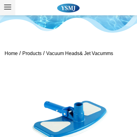
/
/
Home
Products
Vacuum Heads& Jet Vacumms