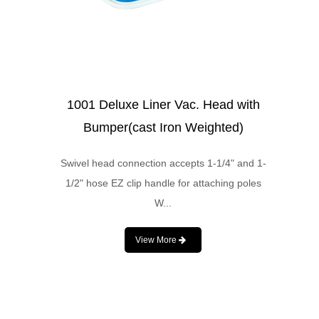
1001 Deluxe Liner Vac. Head with
Bumper(cast Iron Weighted)
Swivel head connection accepts 1-1/4" and 1-
1/2" hose EZ clip handle for attaching poles
W...
View More