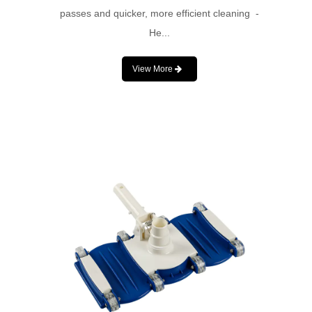
passes and quicker, more efficient cleaning -
He...
View More