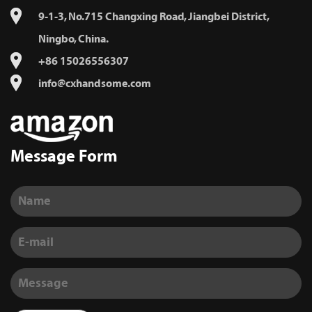
9-1-3, No.715 Changxing Road, Jiangbei District,
Ningbo, China.
+86 15026556307
info@cxhandsome.com
Message Form