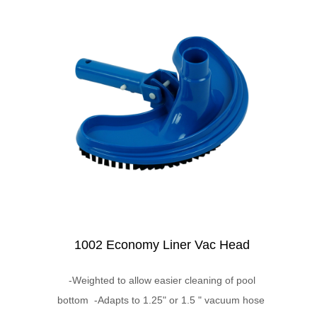
1002 Economy Liner Vac Head
-Weighted to allow easier cleaning of pool
bottom -Adapts to 1.25" or 1.5 " vacuum hose