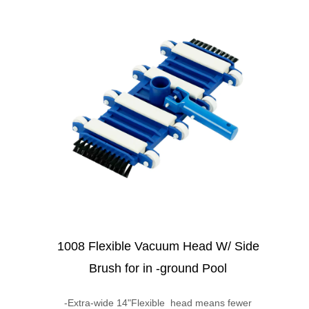
1008 Flexible Vacuum Head W/ Side
Brush for in -ground Pool
-Extra-wide 14"Flexible head means fewer