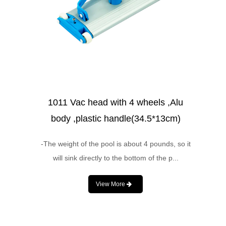
1011 Vac head with 4 wheels ,Alu
body ,plastic handle(34.5*13cm)
-The weight of the pool is about 4 pounds, so it
will sink directly to the bottom of the p...
View More