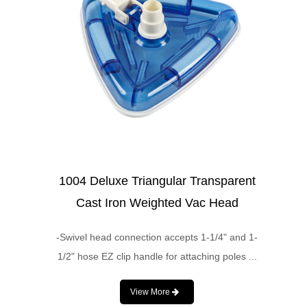
1004 Deluxe Triangular Transparent
Cast Iron Weighted Vac Head
-Swivel head connection accepts 1-1/4" and 1-
1/2" hose EZ clip handle for attaching poles ...
View More