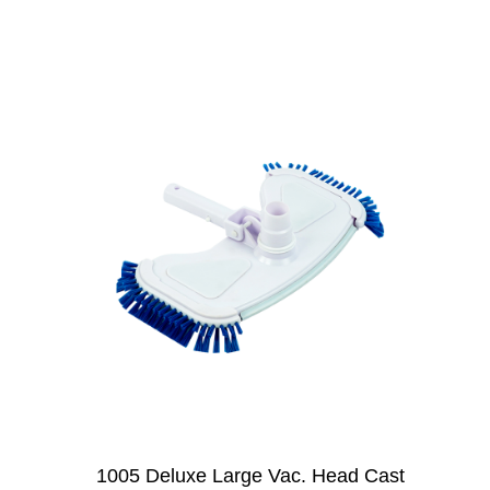
1005 Deluxe Large Vac. Head Cast