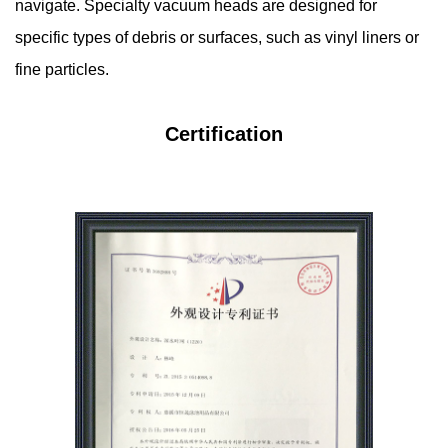
navigate. Specialty vacuum heads are designed for
specific types of debris or surfaces, such as vinyl liners or
fine particles.
Certification