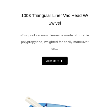
1003 Triangular Liner Vac Head W/
Swivel
-Our pool vacuum cleaner is made of durable
polypropylene, weighted for easily maneuver
un...
View More