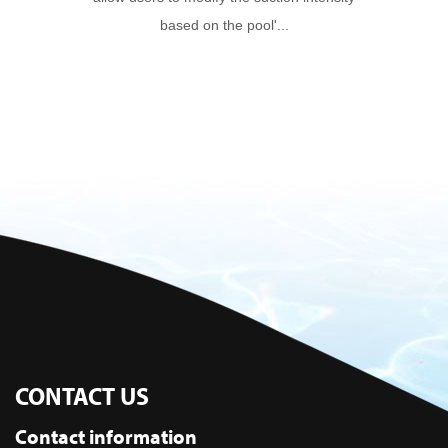
based on the pool'...
CONTACT US
Contact information