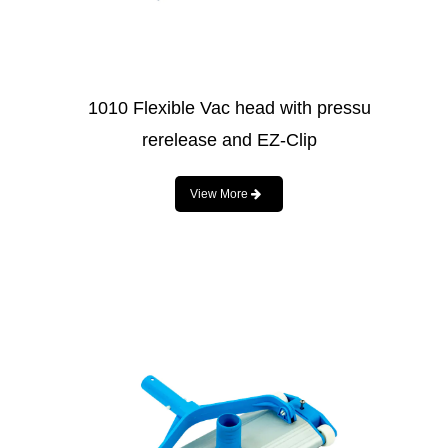
1010 Flexible Vac head with pressu
rerelease and EZ-Clip
View More