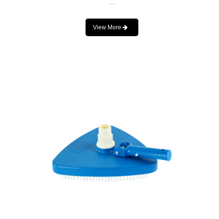
...
View More