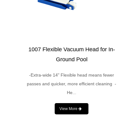
1007 Flexible Vacuum Head for In-
Ground Pool
-Extra-wide 14" Flexible head means fewer
passes and quicker, more efficient cleaning -
He...
View More