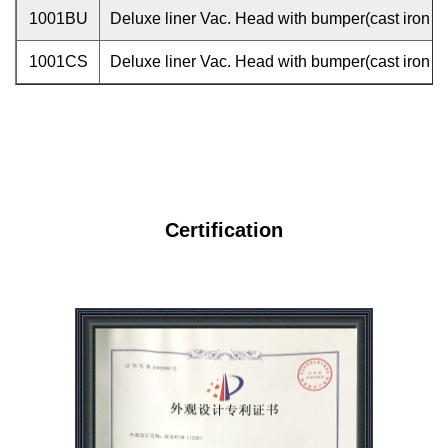
1001BU
Deluxe liner Vac. Head with bumper(cast iron w
1001CS
Deluxe liner Vac. Head with bumper(cast iron w
Certification