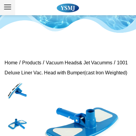
/
/
/
Home
Products
Vacuum Heads& Jet Vacumms
1001
Deluxe Liner Vac. Head with Bumper(cast Iron Weighted)