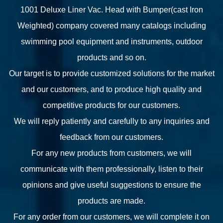
1001 Deluxe Liner Vac. Head with Bumper(cast Iron
Weighted) company
covered many catalogs including
swimming pool equipment and instruments, outdoor
products and so on.
Our target is to provide customized solutions for the market
and our customers, and to produce high quality and
competitive products for our customers.
We will reply patiently and carefully to any inquiries and
feedback from our customers.
For any new products from customers, we will
communicate with them professionally, listen to their
opinions and give useful suggestions to ensure the
products are made.
For any order from our customers, we will complete it on