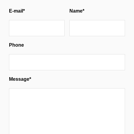
E-mail*
Name*
Phone
Message*