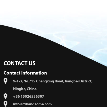
CONTACT US
Contact information
9-1-3, No.715 Changxing Road, Jiangbei District,
Ningbo, China.
+86 15026556307
info@cxhandsome.com