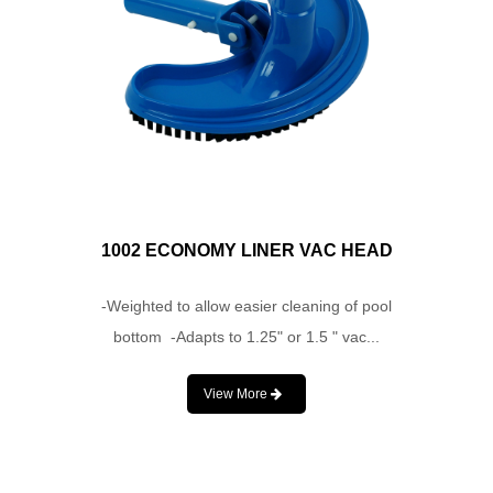
1002 ECONOMY LINER VAC HEAD
-Weighted to allow easier cleaning of pool
bottom -Adapts to 1.25" or 1.5 " vac...
View More