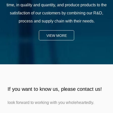
time, in quality and quantity, and produce products to the
satisfaction of our customers by combining our R&D,
process and supply chain with their needs.
VIEW MORE
If you want to know us, please contact us!
look forward to working with you wholeheartedly.