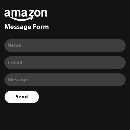
Message Form