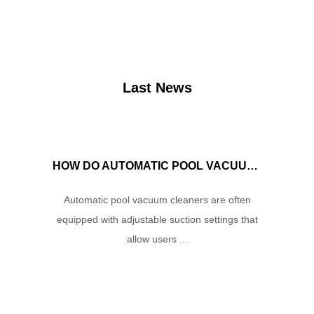
Last News
HOW DO AUTOMATIC POOL VACUUM CLEANERS MANAGE WATER FLOW AND SUCTION POWER TO ENSURE OPTIMAL CLEANING PERFORMANCE?
Automatic pool vacuum cleaners are often
equipped with adjustable suction settings that
allow users ...