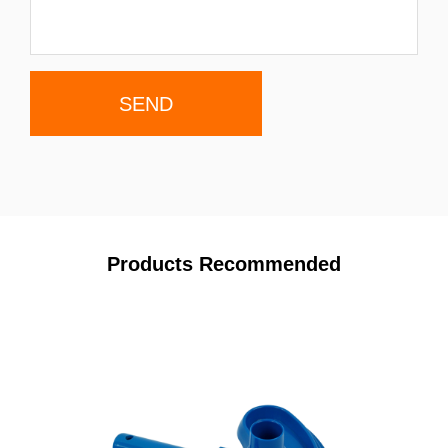
Products Recommended