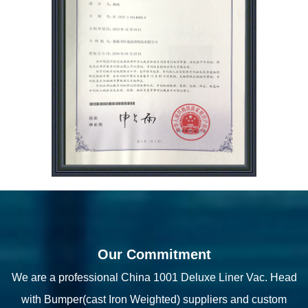
Our Commitment
We are a professional
China 1001 Deluxe Liner Vac. Head
with Bumper(cast Iron Weighted) suppliers
and
custom