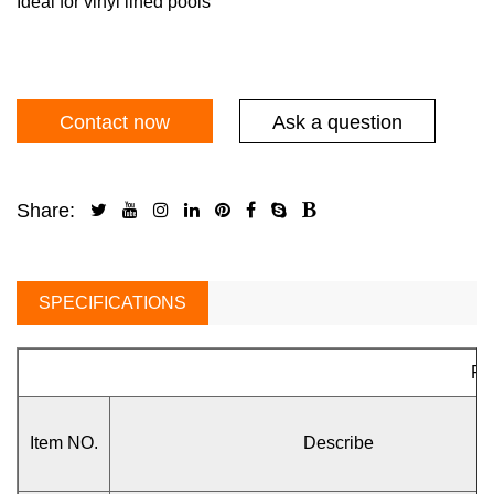
Ideal for vinyl lined pools
Contact now
Ask a question
Share:
SPECIFICATIONS
Pa
Item NO.
Describe