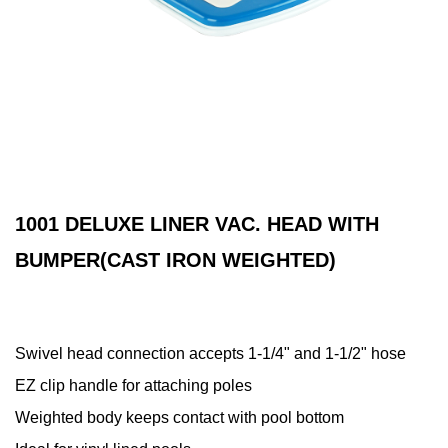
1001 DELUXE LINER VAC. HEAD WITH
BUMPER(CAST IRON WEIGHTED)
Swivel head connection accepts 1-1/4" and 1-1/2" hose
EZ clip handle for attaching poles
Weighted body keeps contact with pool bottom