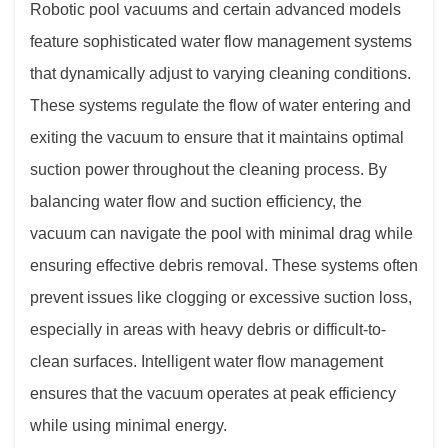
Robotic pool vacuums and certain advanced models
feature sophisticated water flow management systems
that dynamically adjust to varying cleaning conditions.
These systems regulate the flow of water entering and
exiting the vacuum to ensure that it maintains optimal
suction power throughout the cleaning process. By
balancing water flow and suction efficiency, the
vacuum can navigate the pool with minimal drag while
ensuring effective debris removal. These systems often
prevent issues like clogging or excessive suction loss,
especially in areas with heavy debris or difficult-to-
clean surfaces. Intelligent water flow management
ensures that the vacuum operates at peak efficiency
while using minimal energy.