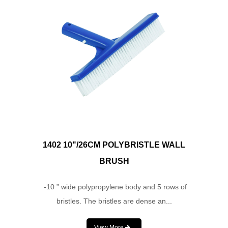
1402 10"/26CM POLYBRISTLE WALL
BRUSH
-10 ” wide polypropylene body and 5 rows of
bristles. The bristles are dense an...
View More