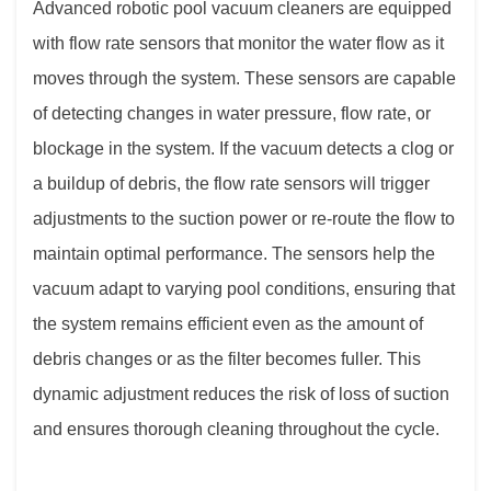
Advanced robotic pool vacuum cleaners are equipped
with flow rate sensors that monitor the water flow as it
moves through the system. These sensors are capable
of detecting changes in water pressure, flow rate, or
blockage in the system. If the vacuum detects a clog or
a buildup of debris, the flow rate sensors will trigger
adjustments to the suction power or re-route the flow to
maintain optimal performance. The sensors help the
vacuum adapt to varying pool conditions, ensuring that
the system remains efficient even as the amount of
debris changes or as the filter becomes fuller. This
dynamic adjustment reduces the risk of loss of suction
and ensures thorough cleaning throughout the cycle.