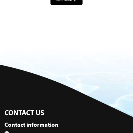
CONTACT US
Contact information