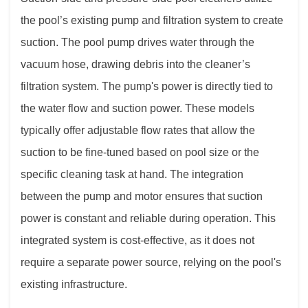
the pool’s existing pump and filtration system to create
suction. The pool pump drives water through the
vacuum hose, drawing debris into the cleaner’s
filtration system. The pump's power is directly tied to
the water flow and suction power. These models
typically offer adjustable flow rates that allow the
suction to be fine-tuned based on pool size or the
specific cleaning task at hand. The integration
between the pump and motor ensures that suction
power is constant and reliable during operation. This
integrated system is cost-effective, as it does not
require a separate power source, relying on the pool's
existing infrastructure.