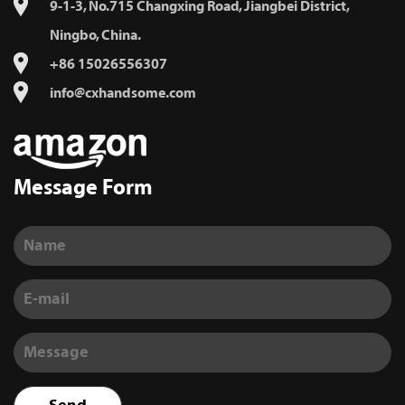
9-1-3, No.715 Changxing Road, Jiangbei District,
Ningbo, China.
+86 15026556307
info@cxhandsome.com
Message Form