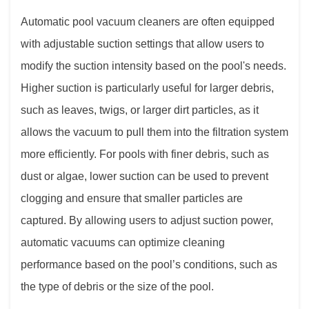
Automatic pool vacuum cleaners
are often equipped
with adjustable suction settings that allow users to
modify the suction intensity based on the pool's needs.
Higher suction is particularly useful for larger debris,
such as leaves, twigs, or larger dirt particles, as it
allows the vacuum to pull them into the filtration system
more efficiently. For pools with finer debris, such as
dust or algae, lower suction can be used to prevent
clogging and ensure that smaller particles are
captured. By allowing users to adjust suction power,
automatic vacuums can optimize cleaning
performance based on the pool’s conditions, such as
the type of debris or the size of the pool.