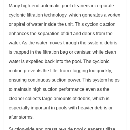
Many high-end automatic pool cleaners incorporate
cyclonic filtration technology, which generates a vortex
or spiral of water inside the unit. This cyclonic action
enhances the separation of dirt and debris from the
water. As the water moves through the system, debris
is trapped in the filtration bag or canister, while clean
water is expelled back into the pool. The cyclonic
motion prevents the filter from clogging too quickly,
ensuring continuous suction power. This system helps
to maintain high suction performance even as the
cleaner collects large amounts of debris, which is
especially important in pools with heavier debris or
after storms.
Suction-side and pressure-side pool cleaners utilize