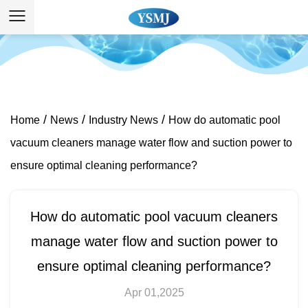
/
/
/
Home
News
Industry News
How do automatic pool
vacuum cleaners manage water flow and suction power to
ensure optimal cleaning performance?
How do automatic pool vacuum cleaners
manage water flow and suction power to
ensure optimal cleaning performance?
Apr 01,2025