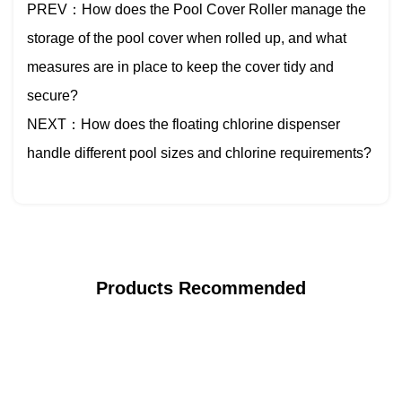
PREV：How does the Pool Cover Roller manage the
storage of the pool cover when rolled up, and what
measures are in place to keep the cover tidy and
secure?
NEXT：How does the floating chlorine dispenser
handle different pool sizes and chlorine requirements?
Products Recommended