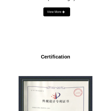
View More
Certification