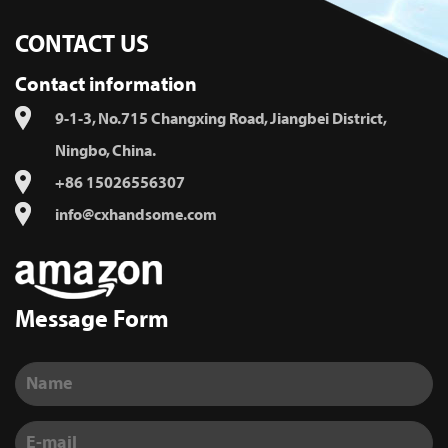
CONTACT US
Contact information
9-1-3, No.715 Changxing Road, Jiangbei District,
Ningbo, China.
+86 15026556307
info@cxhandsome.com
Message Form