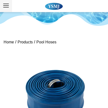
/
/
Home
Products
Pool Hoses