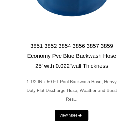
3851 3852 3854 3856 3857 3859
Economy Pvc Blue Backwash Hose
25' with 0.022"wall Thickness
1 1/2 IN x 50 FT Pool Backwash Hose, Heavy
Duty Flat Discharge Hose, Weather and Burst
Res...
View More