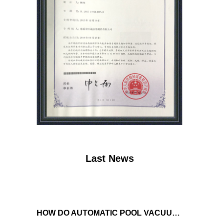
Last News
HOW DO AUTOMATIC POOL VACUUM CLEANERS MANAGE WATER FLOW AND SUCTION POWER TO ENSURE OPTIMAL CLEANING PERFORMANCE?