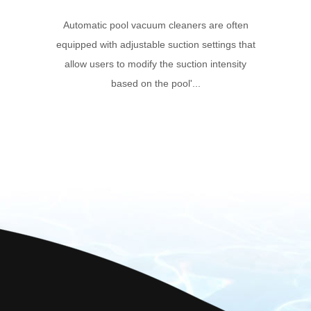
Automatic pool vacuum cleaners are often
equipped with adjustable suction settings that
allow users to modify the suction intensity
based on the pool'...