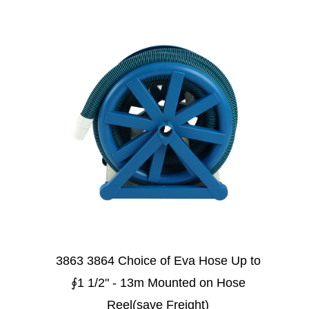
3863 3864 Choice of Eva Hose Up to
∮1 1/2" - 13m Mounted on Hose
Reel(save Freight)