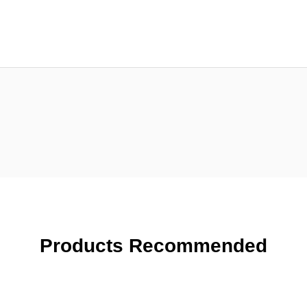
Products Recommended