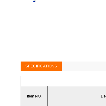
SPECIFICATIONS
Item NO.
De