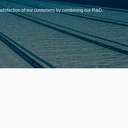
 satisfaction of our customers by combining our R&D,