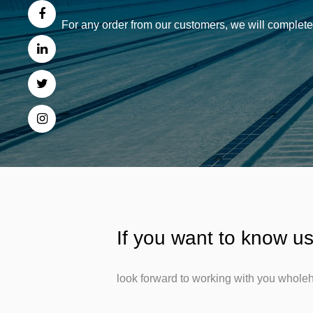
For any order from our customers, we will complete 
If you want to know us
look forward to working with you wholeh