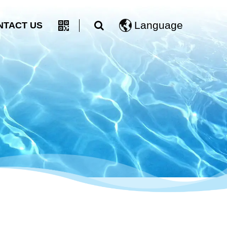
Language
NTACT US