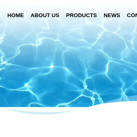
HOME
ABOUT US
PRODUCTS
NEWS
CO