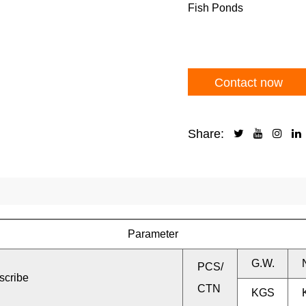
Fish Ponds
Contact now
Share:
Parameter
G.W.
PCS/
scribe
CTN
KGS