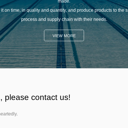
made.
it on time, in quality and quantity, and produce products to the
process and supply chain with their needs.
VIEW MORE
, please contact us!
eartedly.