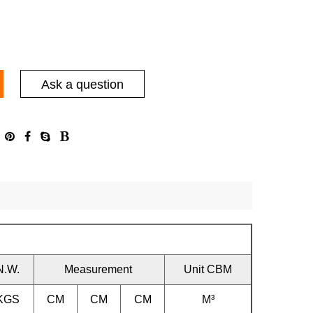
Ask a question
N.W.
Measurement
Unit CBM
KGS
CM
CM
CM
M³