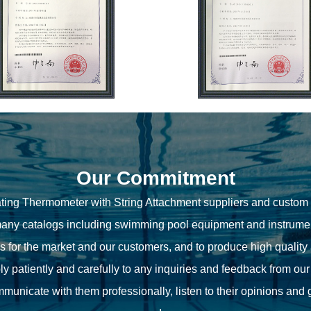
Our Commitment
ting Thermometer with String Attachment suppliers
and
custom 
ny catalogs including swimming pool equipment and instrumen
ns for the market and our customers, and to produce high quality
ly patiently and carefully to any inquiries and feedback from ou
unicate with them professionally, listen to their opinions and 