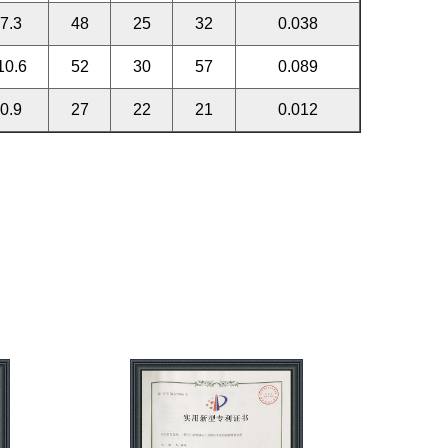
7.3
48
25
32
0.038
10.6
52
30
57
0.089
0.9
27
22
21
0.012