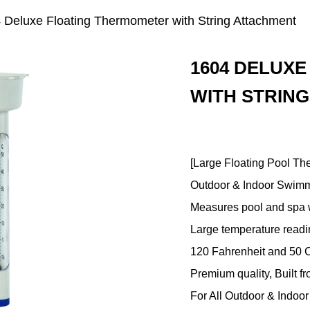
 Deluxe Floating Thermometer with String Attachment
1604 DELUX
WITH STRIN
[Large Floating Pool Th
Outdoor & Indoor Swimm
Measures pool and spa w
Large temperature readi
120 Fahrenheit and 50 
Premium quality, Built f
For All Outdoor & Indo