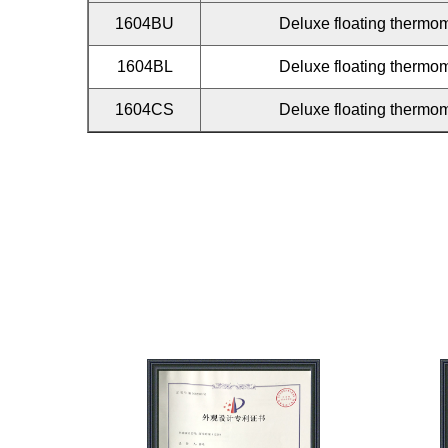
1604BU
Deluxe floating thermom
1604BL
Deluxe floating thermom
1604CS
Deluxe floating thermom