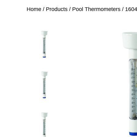
Home
/
Products
/
Pool Thermometers
/
1604