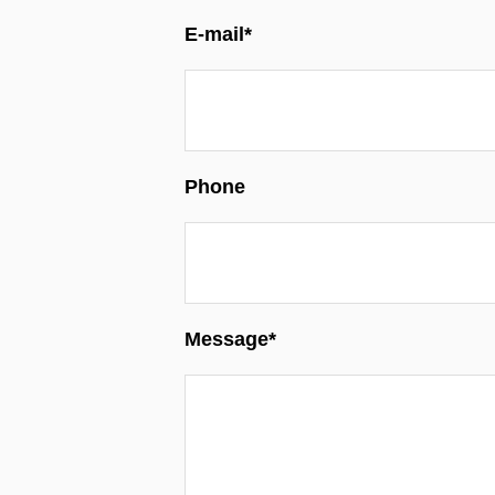
E-mail*
Phone
Message*