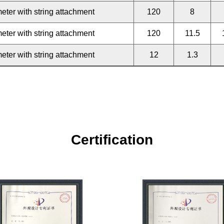
eter with string attachment
120
8
eter with string attachment
120
11.5
eter with string attachment
12
1.3
Certification