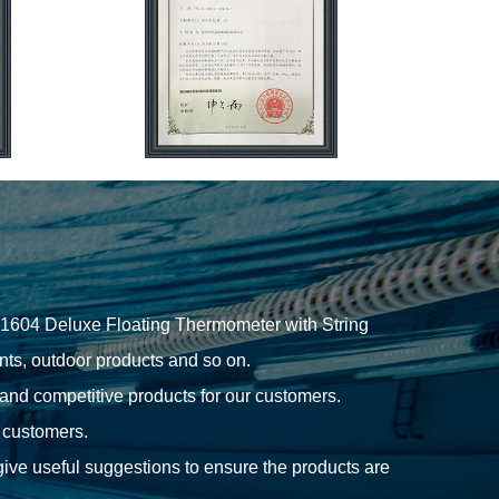
1604 Deluxe Floating Thermometer with String
ts, outdoor products and so on.
 and competitive products for our customers.
r customers.
give useful suggestions to ensure the products are