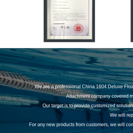
We are a professional
China 1604 Deluxe Floa
Attachment company
covered ma
Our target is to provide customized solutio
We will rep
For any new products from customers, we will comm