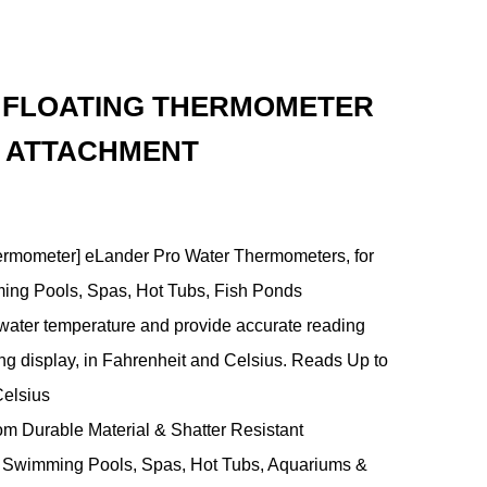
E FLOATING THERMOMETER
G ATTACHMENT
ermometer] eLander Pro Water Thermometers, for
ing Pools, Spas, Hot Tubs, Fish Ponds
ater temperature and provide accurate reading
ng display, in Fahrenheit and Celsius. Reads Up to
Celsius
rom Durable Material & Shatter Resistant
or Swimming Pools, Spas, Hot Tubs, Aquariums &