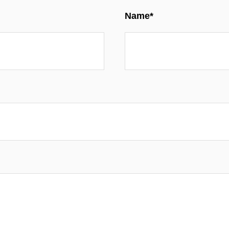
Name*