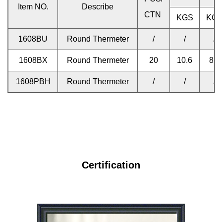
Item NO.
Describe
CTN
KGS
KG
1608BU
Round Thermeter
/
/
/
1608BX
Round Thermeter
20
10.6
8.8
1608PBH
Round Thermeter
/
/
/
Certification