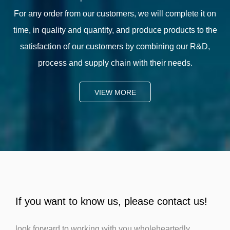
For any order from our customers, we will complete it on
time, in quality and quantity, and produce products to the
satisfaction of our customers by combining our R&D,
process and supply chain with their needs.
VIEW MORE
If you want to know us, please contact us!
look forward to working with you wholeheartedly.