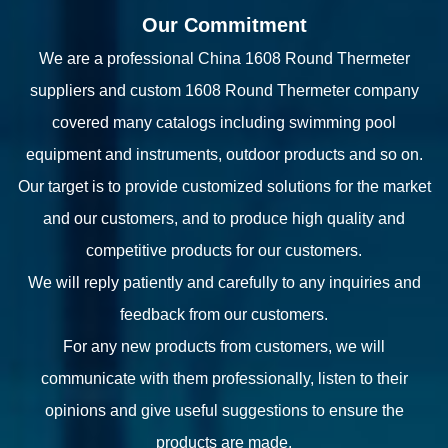
Our Commitment
We are a professional
China 1608 Round Thermeter
suppliers
and
custom 1608 Round Thermeter company
covered many catalogs including swimming pool
equipment and instruments, outdoor products and so on.
Our target is to provide customized solutions for the market
and our customers, and to produce high quality and
competitive products for our customers.
We will reply patiently and carefully to any inquiries and
feedback from our customers.
For any new products from customers, we will
communicate with them professionally, listen to their
opinions and give useful suggestions to ensure the
products are made.