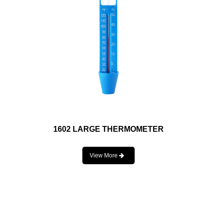
1602 LARGE THERMOMETER
View More