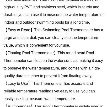
high-quality PVC and stainless steel, which is sturdy and
durable, you can use it to measure the water temperature of
indoor and outdoor swimming pools for a long time.
【Easy to Read】This Swimming Pool Thermometer has a
large and clear dial, you can clearly see the temperature
value, which is convenient for your use.
【Floating Pool Thermometer】This round head Pool
Thermometer can float on the water surface, making it easy
to observe the water temperature, and comes with a high-
quality durable tether to prevent it from floating away.
【Easy to Use】This Thermometer has accurate and
reliable temperature readings yet easy to use, you can
easily use it to measure water temperature.
【Multi-purpose】This Pool Thermometer is widely used in