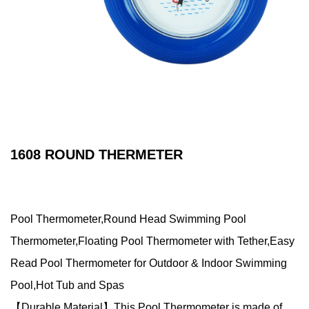
1608 ROUND THERMETER
Pool Thermometer,Round Head Swimming Pool
Thermometer,Floating Pool Thermometer with Tether,Easy
Read Pool Thermometer for Outdoor & Indoor Swimming
Pool,Hot Tub and Spas
【Durable Material】This Pool Thermometer is made of