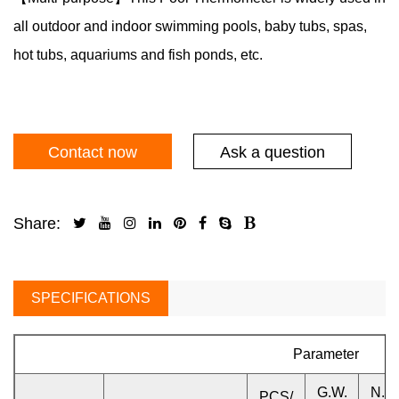
all outdoor and indoor swimming pools, baby tubs, spas,
hot tubs, aquariums and fish ponds, etc.
Contact now
Ask a question
Share:
SPECIFICATIONS
Parameter
G.W.
N.W
PCS/