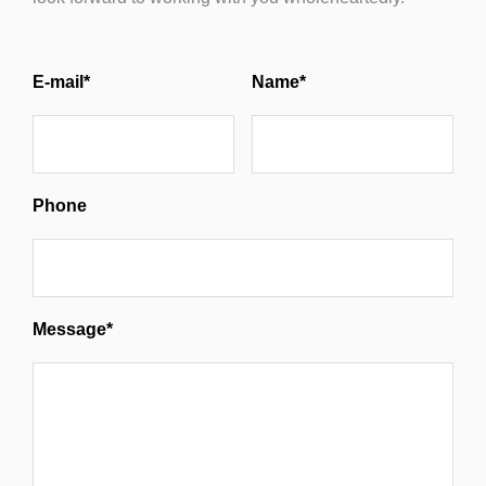
E-mail*
Name*
Phone
Message*