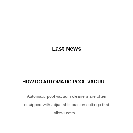
Last News
HOW DO AUTOMATIC POOL VACUUM CLEANERS MANAGE WATER FLOW AND SUCTION POWER TO ENSURE OPTIMAL CLEANING PERFORMANCE?
Automatic pool vacuum cleaners are often
equipped with adjustable suction settings that
allow users ...