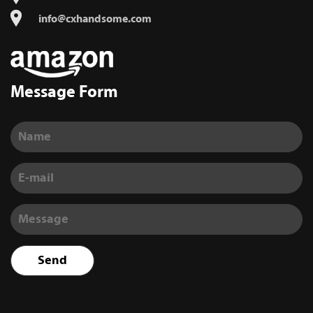
info@cxhandsome.com
Message Form