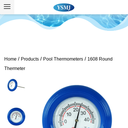
/
/
/
Home
Products
Pool Thermometers
1608 Round
Thermeter