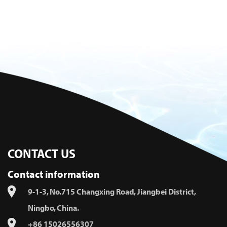
CONTACT US
Contact information
9-1-3, No.715 Changxing Road, Jiangbei District,
Ningbo, China.
+86 15026556307