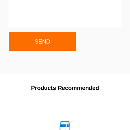
Products Recommended