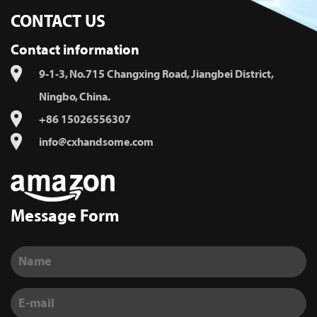
CONTACT US
Contact information
9-1-3, No.715 Changxing Road, Jiangbei District,
Ningbo, China.
+86 15026556307
info@cxhandsome.com
Message Form