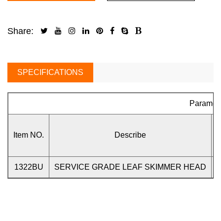
Share:
SPECIFICATIONS
Paramet
Item NO.
Describe
1322BU
SERVICE GRADE LEAF SKIMMER HEAD