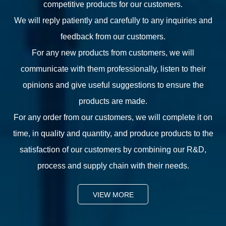
competitive products for our customers.
We will reply patiently and carefully to any inquiries and
feedback from our customers.
For any new products from customers, we will
communicate with them professionally, listen to their
opinions and give useful suggestions to ensure the
products are made.
For any order from our customers, we will complete it on
time, in quality and quantity, and produce products to the
satisfaction of our customers by combining our R&D,
process and supply chain with their needs.
VIEW MORE