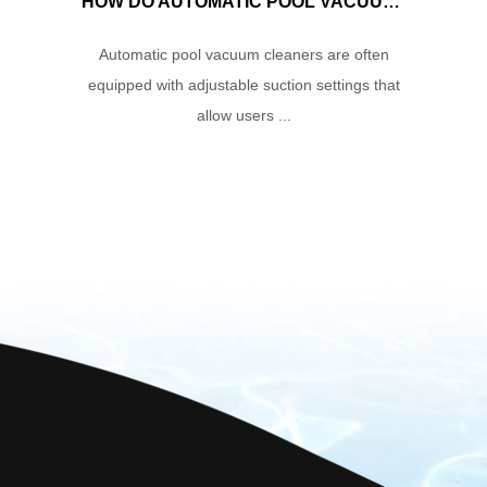
HOW DO AUTOMATIC POOL VACUUM CLEANERS MANAGE WATER FLOW AND SUCTION POWER TO ENSURE OPTIMAL CLEANING PERFORMANCE?
Automatic pool vacuum cleaners are often
equipped with adjustable suction settings that
allow users ...