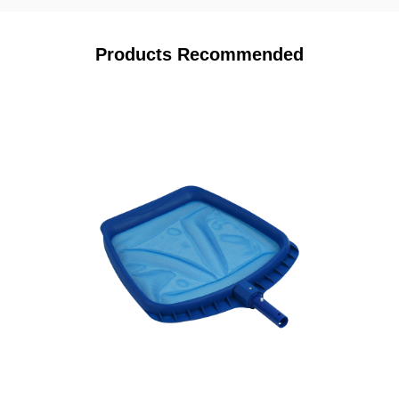
Products Recommended