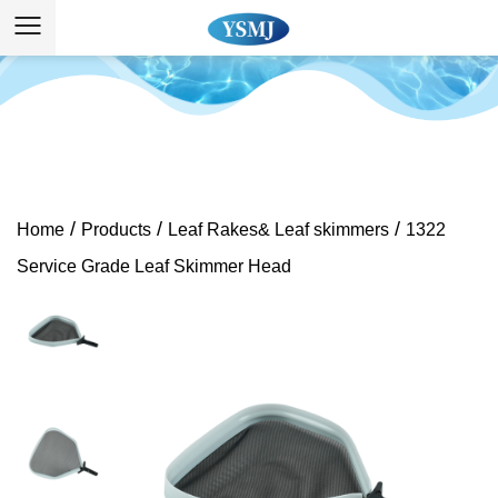
/
/
/
Home
Products
Leaf Rakes& Leaf skimmers
1322
Service Grade Leaf Skimmer Head