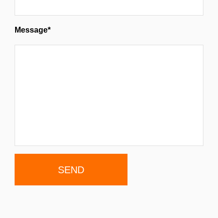
Message*