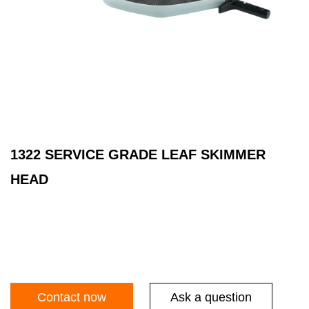
1322 SERVICE GRADE LEAF SKIMMER
HEAD
Contact now
Ask a question