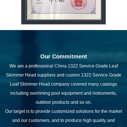
Our Commitment
We are a professional
China 1322 Service Grade Leaf
Skimmer Head suppliers
and
custom 1322 Service Grade
Leaf Skimmer Head company
covered many catalogs
including swimming pool equipment and instruments,
outdoor products and so on.
Our target is to provide customized solutions for the market
and our customers, and to produce high quality and