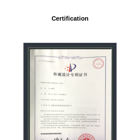
Certification