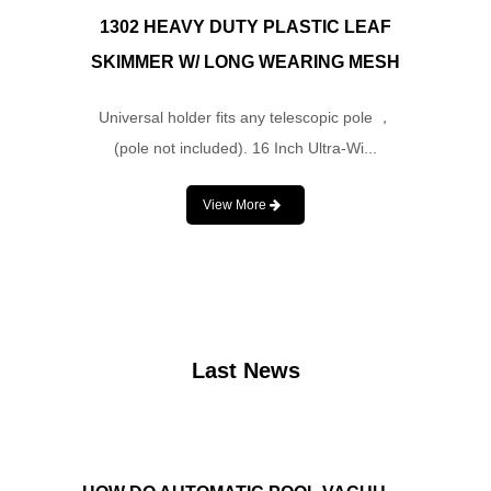
1302 HEAVY DUTY PLASTIC LEAF
SKIMMER W/ LONG WEARING MESH
Universal holder fits any telescopic pole ，
(pole not included). 16 Inch Ultra-Wi...
View More
Last News