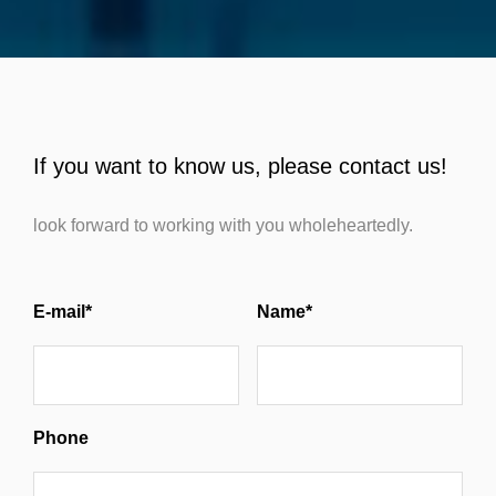
If you want to know us, please contact us!
look forward to working with you wholeheartedly.
E-mail*
Name*
Phone