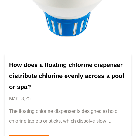
How does a floating chlorine dispenser
distribute chlorine evenly across a pool
or spa?
Mar 18,25
The floating chlorine dispenser is designed to hold
chlorine tablets or sticks, which dissolve slowl...