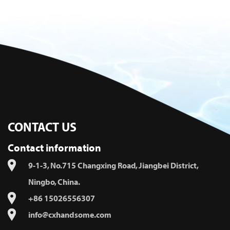
CONTACT US
Contact information
9-1-3, No.715 Changxing Road, Jiangbei District,
Ningbo, China.
+86 15026556307
info@cxhandsome.com