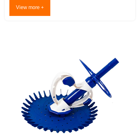
View more +