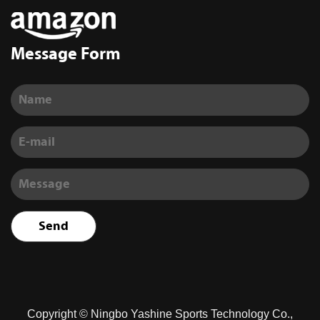
Message Form
Copyright ©
Ningbo Yashine Sports Technology Co.,