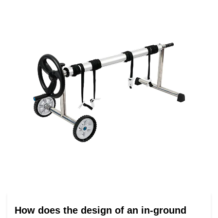
How does the design of an in-ground