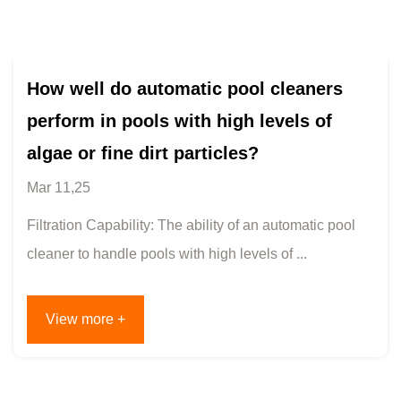
How well do automatic pool cleaners
perform in pools with high levels of
algae or fine dirt particles?
Mar 11,25
Filtration Capability: The ability of an automatic pool
cleaner to handle pools with high levels of ...
View more +