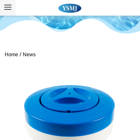
/
Home
News