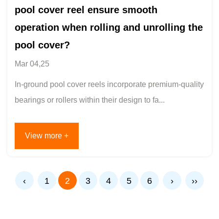
pool cover reel ensure smooth
operation when rolling and unrolling the
pool cover?
Mar 04,25
In-ground pool cover reels incorporate premium-quality
bearings or rollers within their design to fa...
View more +
‹
1
2
3
4
5
6
›
››